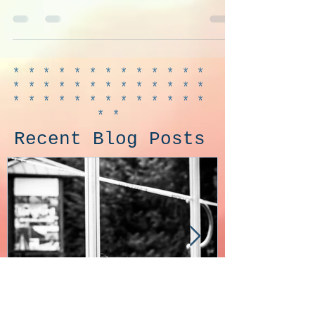
favourite Troll. So much work but it was
so much fun.
*************
*************
*************
**
Recent Blog Posts