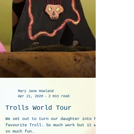
Mary Jane Howland
Apr 21, 2020
2 min read
Trolls World Tour
We set out to turn our daughter into her