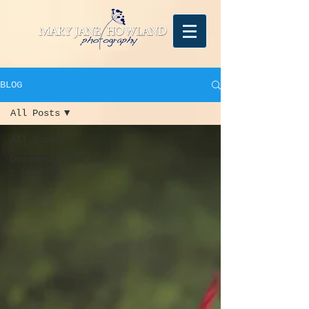
BLOG
All Posts
All Posts
Documentation
- Covid19