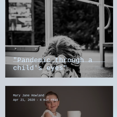
"Pandemic through a
child's eyes"
Mary Jane Howland
Apr 21, 2020
4 min read