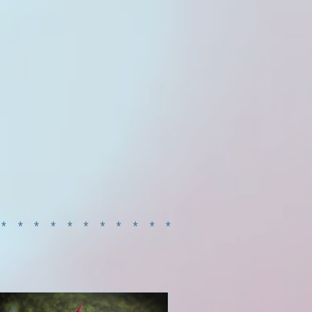
************