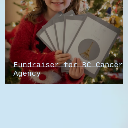
Fundraiser for BC Cancer
Agency