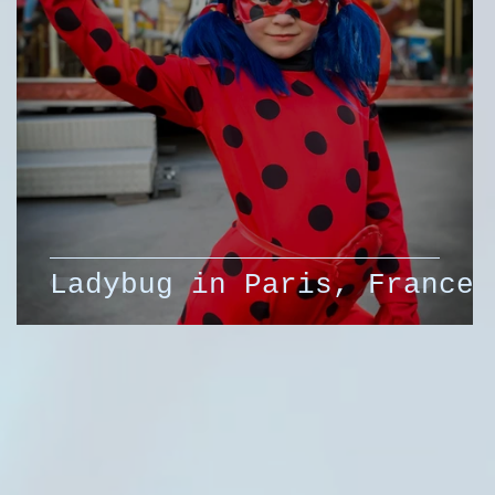
Ladybug in Paris, France