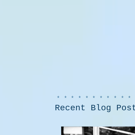
***********
Recent Blog Pos