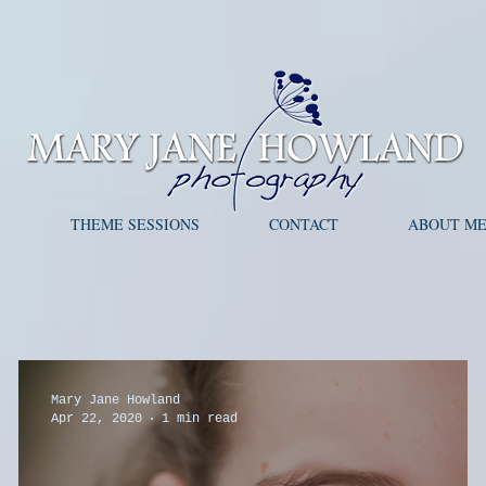
S
THEME SESSIONS
CONTACT
ABOUT M
Mary Jane Howland
Apr 22, 2020
1 min read