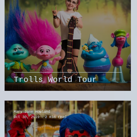
Trolls World Tour
Mary Jane Howland
Oct 30, 2019
2 min read