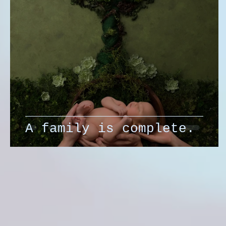
A family is complete.