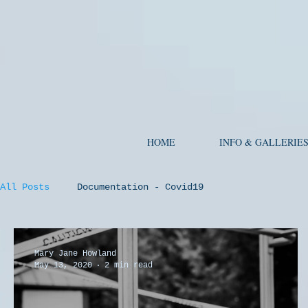
HOME
INFO & GALLERIE
All Posts
Documentation - Covid19
Mary Jane Howland
May 13, 2020
2 min read