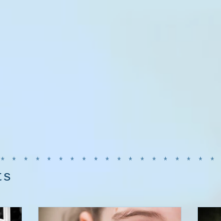
******************
ts