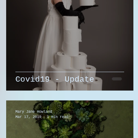
Covid19 - Update
Mary Jane Howland
Mar 17, 2019
1 min read