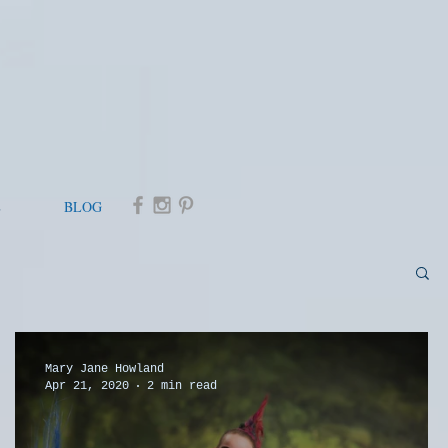
E
BLOG
Mary Jane Howland
Apr 21, 2020
2 min read