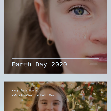
Earth Day 2020
Mary Jane Howland
Dec 23, 2019
2 min read