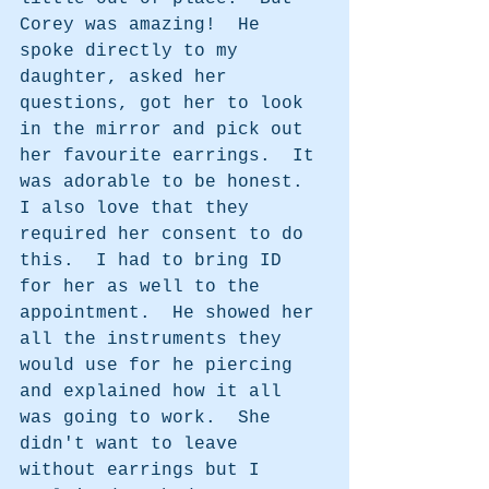
Corey was amazing!  He 
spoke directly to my 
daughter, asked her 
questions, got her to look 
in the mirror and pick out 
her favourite earrings.  It 
was adorable to be honest. 
I also love that they 
required her consent to do 
this.  I had to bring ID 
for her as well to the 
appointment.  He showed her 
all the instruments they 
would use for he piercing 
and explained how it all 
was going to work.  She 
didn't want to leave 
without earrings but I 