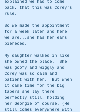
explained we had to come 
back, that this was Corey's 
rule.  
So we made the appointment 
for a week later and here 
we are...she has her ears 
piereced. 
My daughter walked in like 
she owned the place.  She 
was goofy and wiggly and 
Corey was so calm and 
patient with her.  But when 
it came time for the big 
tapers she lay there 
perfectly still, holding 
her Georgie of course. (He 
still comes everywhere with 