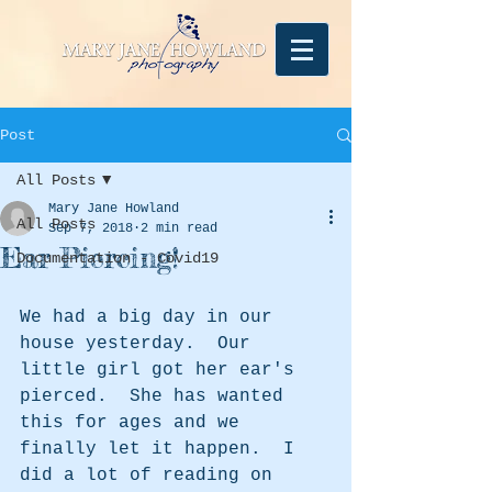
Post
All Posts
Mary Jane Howland
All Posts
Sep 7, 2018
2 min read
Ear Piercing!
Documentation - Covid19
We had a big day in our 
house yesterday.  Our 
little girl got her ear's 
pierced.  She has wanted 
this for ages and we 
finally let it happen.  I 
did a lot of reading on 