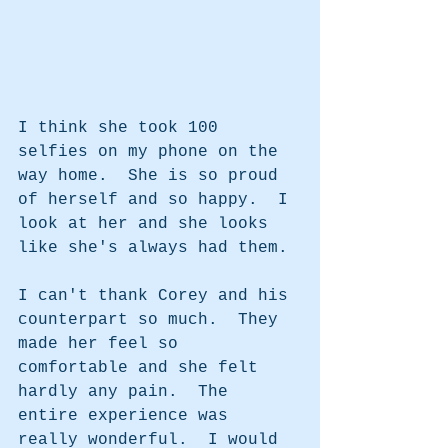
I think she took 100 
selfies on my phone on the 
way home.  She is so proud 
of herself and so happy.  I 
look at her and she looks 
like she's always had them. 
I can't thank Corey and his 
counterpart so much.  They 
made her feel so 
comfortable and she felt 
hardly any pain.  The 
entire experience was 
really wonderful.  I would 