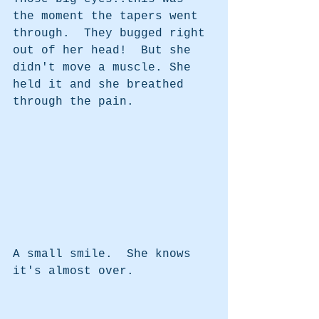
the moment the tapers went 
through.  They bugged right 
out of her head!  But she 
didn't move a muscle. She 
held it and she breathed 
through the pain.
A small smile.  She knows 
it's almost over.