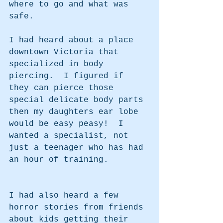
where to go and what was 
safe.
I had heard about a place 
downtown Victoria that 
specialized in body 
piercing.  I figured if 
they can pierce those 
special delicate body parts 
then my daughters ear lobe 
would be easy peasy!  I 
wanted a specialist, not 
just a teenager who has had 
an hour of training.  
I had also heard a few 
horror stories from friends 
about kids getting their 