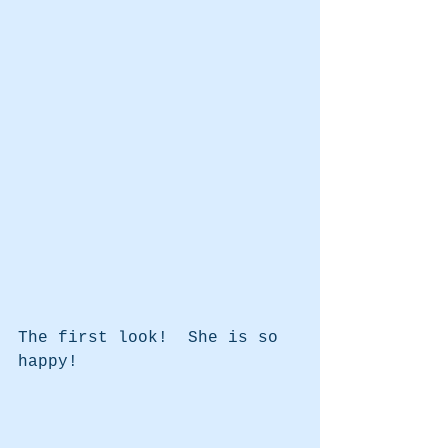
The first look!  She is so 
happy!