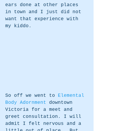
ears done at other places 
in town and I just did not 
want that experience with 
my kiddo.  
So off we went to 
Elemental 
Body Adornment 
downtown 
Victoria for a meet and 
greet consultation. I will 
admit I felt nervous and a 
little out of place.  But 