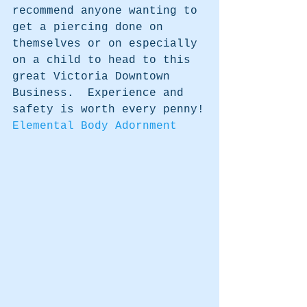
recommend anyone wanting to 
get a piercing done on 
themselves or on especially 
on a child to head to this 
great Victoria Downtown 
Business.  Experience and 
safety is worth every penny!
Elemental Body Adornment