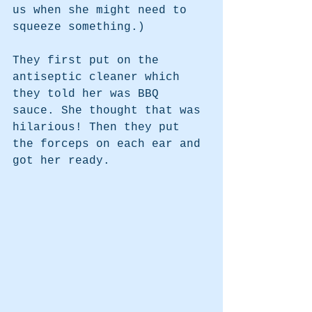
us when she might need to 
squeeze something.)
They first put on the 
antiseptic cleaner which 
they told her was BBQ 
sauce. She thought that was 
hilarious! Then they put 
the forceps on each ear and 
got her ready.