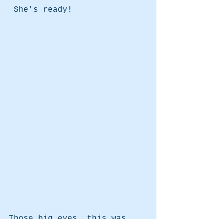
 She's ready!
Those big eyes..this was 