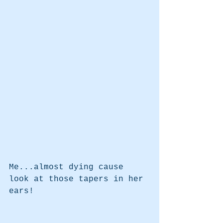
Me...almost dying cause 
look at those tapers in her 
ears!