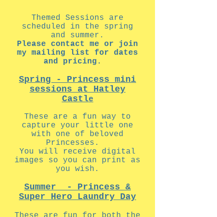
Themed Sessions are
scheduled in the spring
and summer.
Please contact me or join
my mailing list for dates
and pricing.
Spring - Princess mini
sessions at Hatley
Castl
e
These are a fun way to
capture your little one
with one of beloved
Princesses.
You will receive digital
images so you can print as
you wish.
Summer - Princess &
Super Hero Laundry Day
These are fun for both the