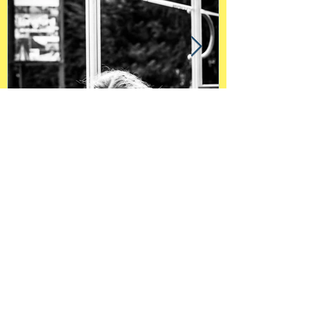
"Pandemic through a
child's eyes"
Contact Me