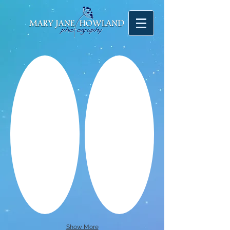
Show More