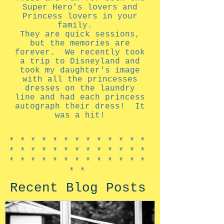
Super Hero's lovers and
Princess lovers in your
family.
They are quick sessions,
but the memories are
forever. We recently took
a trip to Disneyland and
took my daughter's image
with all the princesses
dresses on the laundry
line and had each princess
autograph their dress! It
was a hit!
*************
*************
*************
**
Recent Blog Posts