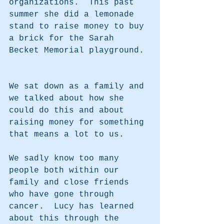
organizations.  This past 
summer she did a lemonade 
stand to raise money to buy 
a brick for the Sarah 
Becket Memorial playground. 
We sat down as a family and 
we talked about how she 
could do this and about 
raising money for something 
that means a lot to us.  
We sadly know too many 
people both within our 
family and close friends 
who have gone through 
cancer.  Lucy has learned 
about this through the 