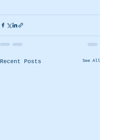
See All
Recent Posts