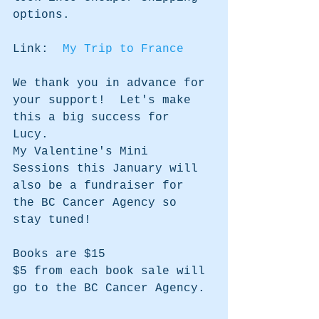
options.
Link:  
My Trip to France
We thank you in advance for 
your support!  Let's make 
this a big success for 
Lucy.  
My Valentine's Mini 
Sessions this January will 
also be a fundraiser for 
the BC Cancer Agency so 
stay tuned!
Books are $15
$5 from each book sale will 
go to the BC Cancer Agency.