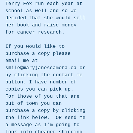
Terry Fox run each year at 
school as well and so we 
decided that she would sell 
her book and raise money 
for cancer research.
If you would like to 
purchase a copy please 
email me at 
smile@maryjanescamera.ca or 
by clicking the contact me 
button, I have number of 
copies you can pick up.  
For those of you that are 
out of town you can 
purchase a copy by clicking 
the link below.  OR send me 
a message as I'm going to 
look into cheaper shipping 