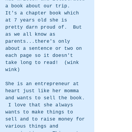
a book about our trip.  
It's a chapter book which 
at 7 years old she is 
pretty darn proud of.  But 
as we all know as 
parents...there's only 
about a sentence or two on 
each page so it doesn't 
take long to read!  (wink 
wink)
She is an entrepreneur at 
heart just like her momma 
and wants to sell the book. 
 I love that she always 
wants to make things to 
sell and to raise money for 
various things and 