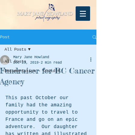
Post
All Posts
Mary Jane Howland
All Posts
Dec 23, 2019
2 min read
Fundraiser for BC Cancer
Documentation - Covid19
Agency
This past October our 
family had the amazing 
opportunity to travel to 
France and go on an epic 
adventure.  Our daughter 
has written and illustrated 