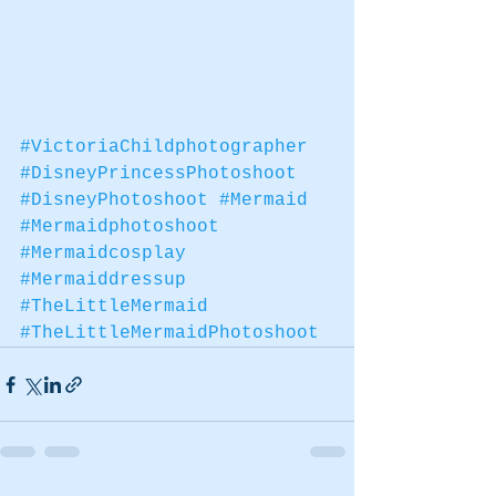
#VictoriaChildphotographer
#DisneyPrincessPhotoshoot
#DisneyPhotoshoot
#Mermaid
#Mermaidphotoshoot
#Mermaidcosplay
#Mermaiddressup
#TheLittleMermaid
#TheLittleMermaidPhotoshoot