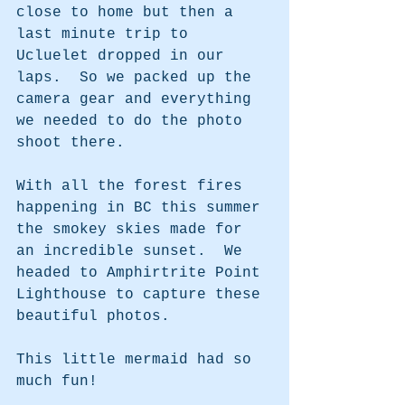
close to home but then a 
last minute trip to 
Ucluelet dropped in our 
laps.  So we packed up the 
camera gear and everything 
we needed to do the photo 
shoot there.
With all the forest fires 
happening in BC this summer 
the smokey skies made for 
an incredible sunset.  We 
headed to Amphirtrite Point 
Lighthouse to capture these 
beautiful photos.  
This little mermaid had so 
much fun!