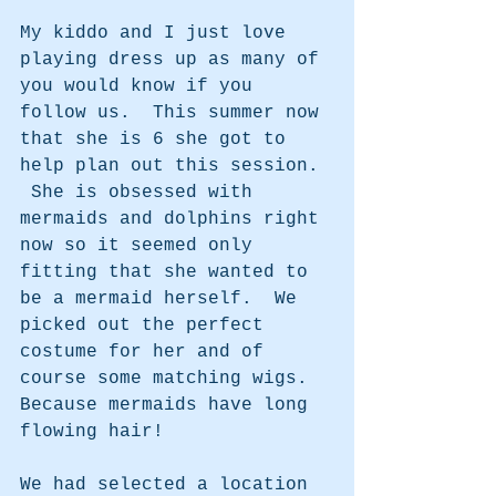
My kiddo and I just love 
playing dress up as many of 
you would know if you 
follow us.  This summer now 
that she is 6 she got to 
help plan out this session. 
 She is obsessed with 
mermaids and dolphins right 
now so it seemed only 
fitting that she wanted to 
be a mermaid herself.  We 
picked out the perfect 
costume for her and of 
course some matching wigs.  
Because mermaids have long 
flowing hair!
We had selected a location 