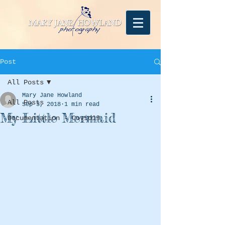
Post
All Posts
Mary Jane Howland
All Posts
Sep 3, 2018
1 min read
My Little Mermaid
Documentation - Covid19