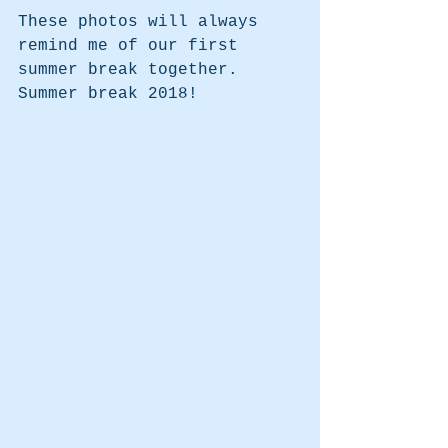
These photos will always 
remind me of our first 
summer break together. 
Summer break 2018!