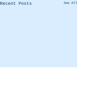
See All
Recent Posts
Comments