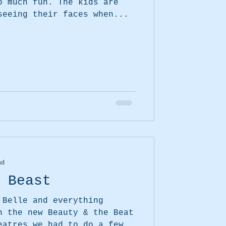
seeing their faces when...
ad
 Beast
 Belle and everything
eatres we had to do a few