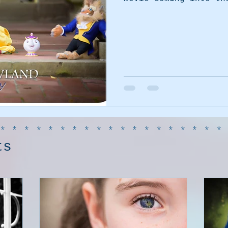
******************
ts