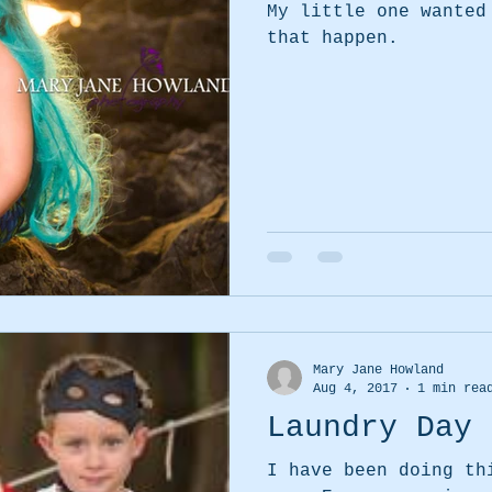
My little one wanted
that happen.
Mary Jane Howland
Aug 4, 2017
1 min rea
Laundry Day 
I have been doing th