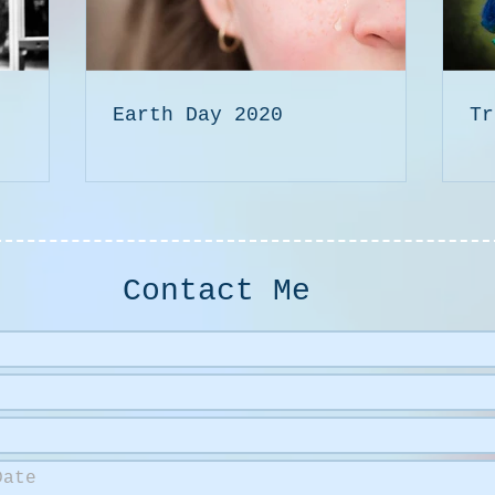
Earth Day 2020
Tr
Contact Me