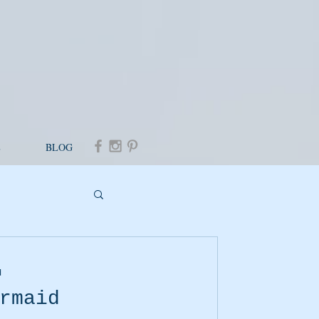
E
BLOG
d
rmaid