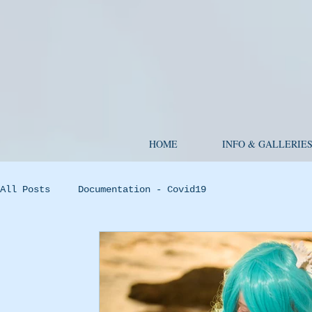
HOME
INFO & GALLERIE
All Posts
Documentation - Covid19