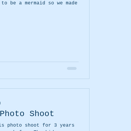
 to be a mermaid so we made
d
Photo Shoot
is photo shoot for 3 years