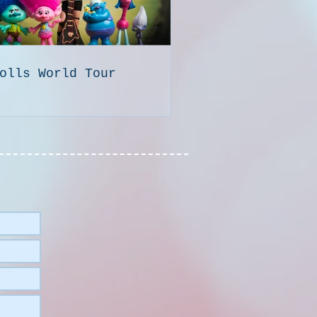
olls World Tour