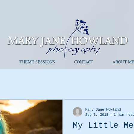
S
THEME SESSIONS
CONTACT
ABOUT M
Mary Jane Howland
Sep 3, 2018
1 min rea
My Little Me