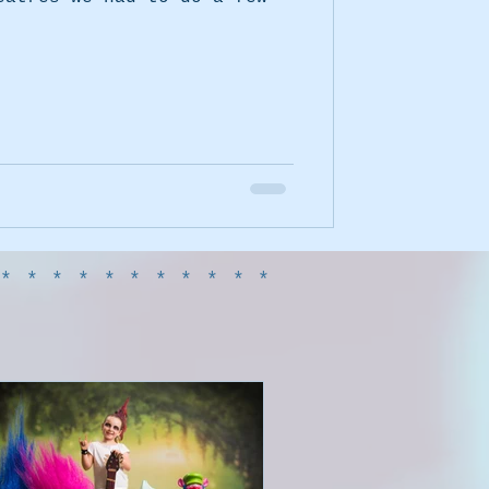
************