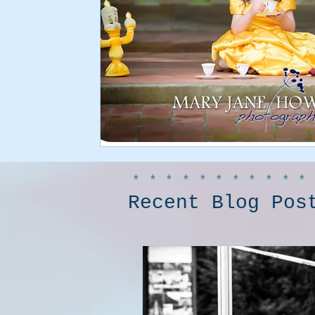
***********
Recent Blog Pos