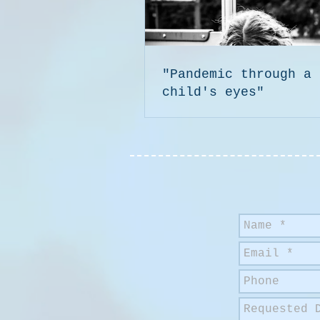
"Pandemic through a
child's eyes"