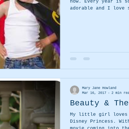
now. Every year is so much fun. The kids are
adorable and I love 
Mary Jane Howland
Mar 16, 2017
2 min re
Beauty & The
My little girl loves
Disney Princess. With the new Beauty & the Beat
movie coming into th