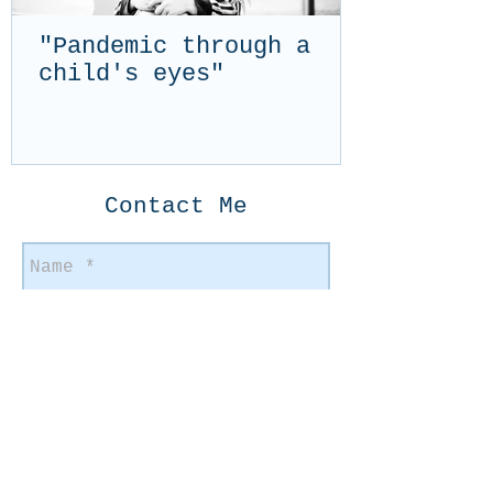
"Pandemic through a
child's eyes"
Contact Me