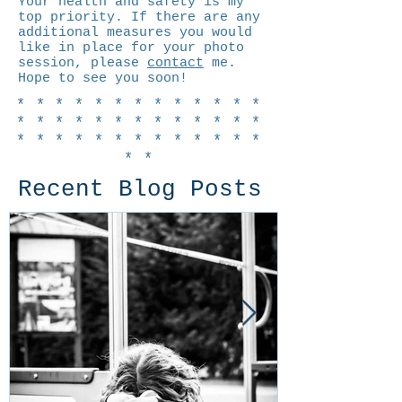
Your health and safety is my
top priority. If there are any
additional measures you would
like in place for your photo
session, please
contact
me.
Hope to see you soon!
*************
*************
*************
**
Recent Blog Posts