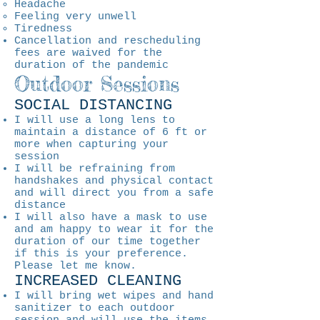
Headache
Feeling very unwell
Tiredness
Cancellation and rescheduling
fees are waived for the
duration of the pandemic
Outdoor Sessions
SOCIAL DISTANCING
I will use a long lens to
maintain a distance of 6 ft or
more when capturing your
session
I will be refraining from
handshakes and physical contact
and will direct you from a safe
distance
I will also have a mask to use
and am happy to wear it for the
duration of our time together
if this is your preference.
Please let me know.
INCREASED CLEANING
I will bring wet wipes and hand
sanitizer to each outdoor