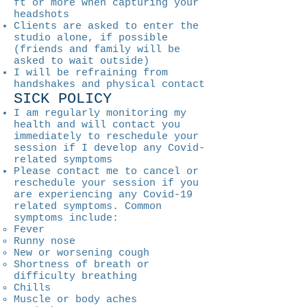
ft or more when capturing your
headshots
Clients are asked to enter the
studio alone, if possible
(friends and family will be
asked to wait outside)
I will be refraining from
handshakes and physical contact
SICK POLICY
I am regularly monitoring my
health and will contact you
immediately to reschedule your
session if I develop any Covid-
related symptoms
Please contact me to cancel or
reschedule your session if you
are experiencing any Covid-19
related symptoms. Common
symptoms include:
Fever
Runny nose
New or worsening cough
Shortness of breath or
difficulty breathing
Chills
Muscle or body aches