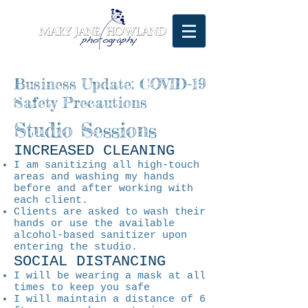
Business Update: COVID-19
Safety Precautions
Studio Sessions
INCREASED CLEANING
I am sanitizing all high-touch
areas and washing my hands
before and after working with
each client.
Clients are asked to wash their
hands or use the available
alcohol-based sanitizer upon
entering the studio.
SOCIAL DISTANCING
I will be wearing a mask at all
times to keep you safe
I will maintain a distance of 6