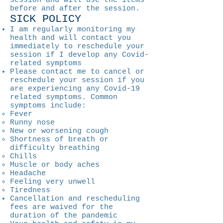
session and will use the items
before and after the session.
SICK POLICY
I am regularly monitoring my
health and will contact you
immediately to reschedule your
session if I develop any Covid-
related symptoms
Please contact me to cancel or
reschedule your session if you
are experiencing any Covid-19
related symptoms. Common
symptoms include:
Fever
Runny nose
New or worsening cough
Shortness of breath or
difficulty breathing
Chills
Muscle or body aches
Headache
Feeling very unwell
Tiredness
Cancellation and rescheduling
fees are waived for the
duration of the pandemic