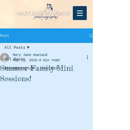
Post
All Posts
Mary Jane Howland
All Posts
May 31, 2016
0 min read
Summer Family Mini
Documentation - Covid19
Sessions!