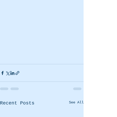
See All
Recent Posts