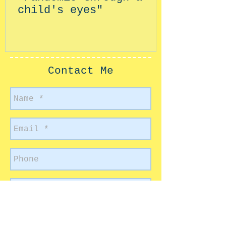
child's eyes"
Contact Me