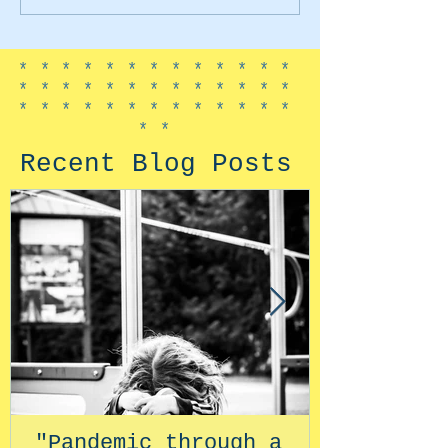
*************
*************
*************
**
Recent Blog Posts
"Pandemic through a