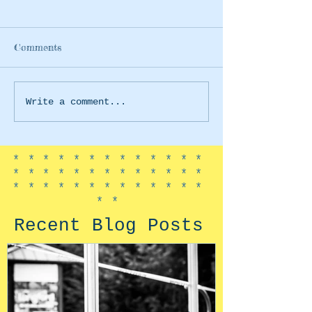
Comments
Earth Day 2020
Trolls World T
Write a comment...
*************
*************
*************
**
Recent Blog Posts