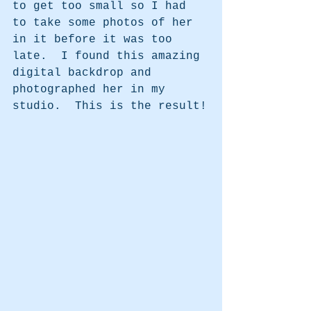
to get too small so I had 
to take some photos of her 
in it before it was too 
late.  I found this amazing 
digital backdrop and 
photographed her in my 
studio.  This is the result!