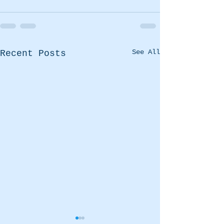
See All
Recent Posts