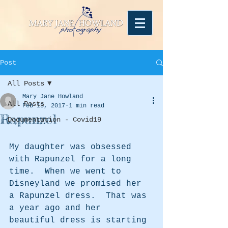
Post
All Posts
Mary Jane Howland
All Posts
Feb 15, 2017
1 min read
Rapunzel
Documentation - Covid19
My daughter was obsessed 
with Rapunzel for a long 
time.  When we went to 
Disneyland we promised her 
a Rapunzel dress.  That was 
a year ago and her 
beautiful dress is starting 