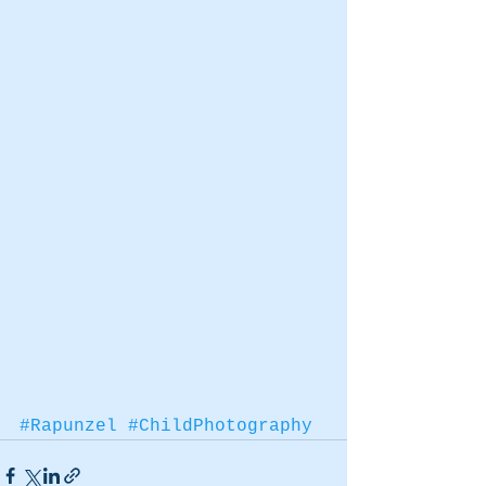
#Rapunzel
#ChildPhotography