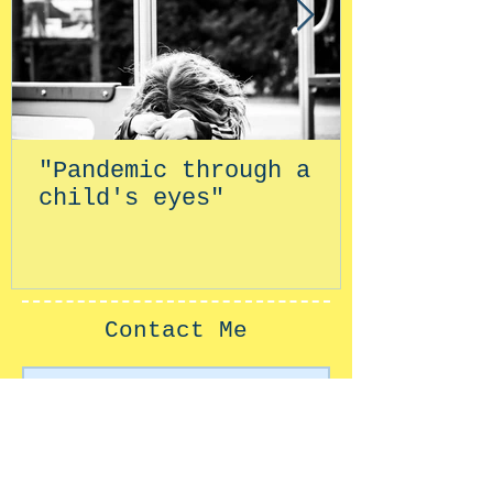
"Pandemic through a
child's eyes"
Contact Me