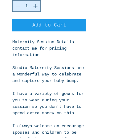
Add to Cart
Maternity Session Details - 
contact me for pricing 
information 
Studio Maternity Sessions are 
a wonderful way to celebrate 
and capture your baby bump.
I have a variety of gowns for 
you to wear during your 
session so you don't have to 
spend extra money on this.
I always welcome an encourage 
spouses and children to be 