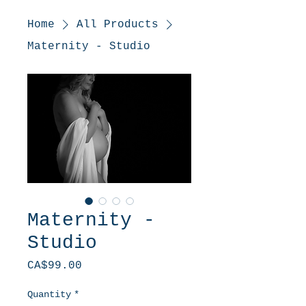
Home
All Products
Maternity - Studio
Maternity -
Studio
Price
CA$99.00
Quantity
*