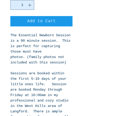
Add to Cart
The Essential Newborn Session 
is a 90 minute session.  This 
is perfect for capturing 
those must have 
photos. (family photos not 
included with this session) 
Sessions are booked within 
the first 5-10 days of your 
little ones life.   Session 
are booked Monday through 
Friday at 10:00am in my 
professional and cozy studio 
in the West Hills area of 
Langford.  There is ample 