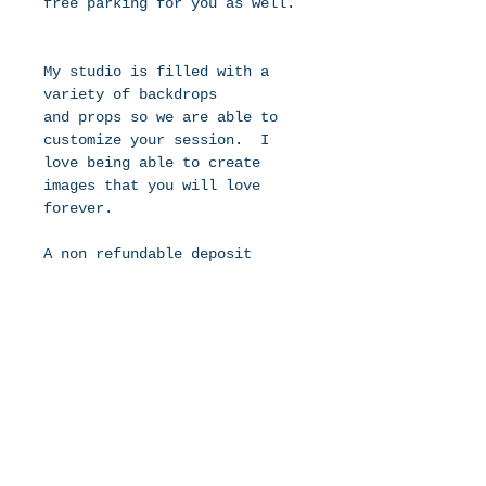
free parking for you as well. 
My studio is filled with a 
variety of backdrops 
and props so we are able to 
customize your session.  I 
love being able to create 
images that you will love 
forever.
A non refundable deposit 
of $99 is due at the time of 
booking.  This holds your due 
date in my calendar.  I take 
a limited number of newborns 
each month to ensure I have 
the time to get you in for 
photos and get image edited 
and back to you in a timely 
manner.