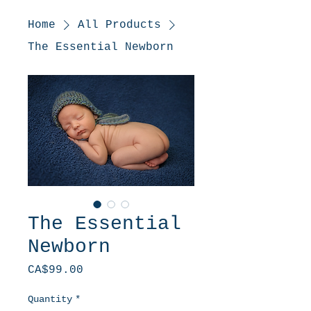
Home
All Products
The Essential Newborn
The Essential
Newborn
Price
CA$99.00
Quantity
*