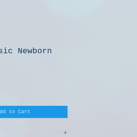
sic Newborn
e
dd to Cart