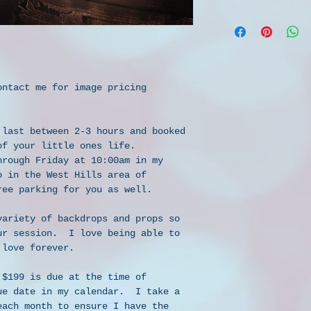
I book a limited
month. It's best
second trimester
prior to the bir
The best age to 
ontact me for image pricing 
between 5 and 10
 last between 2-3 hours and booked 
of your little ones life.   
hrough Friday at 10:00am in my 
o in the West Hills area of 
ree parking for you as well.  
variety of backdrops and props so 
ur session.  I love being able to 
 love forever.
 $199 is due at the time of 
ue date in my calendar.  I take a 
each month to ensure I have the 