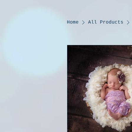
Home
All Products