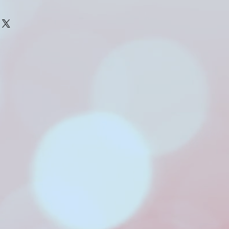
 number of newborns each 
 to contact me in your 
 so I can pencil you in 
th of your baby.
photograph a newborn is 
 days old. 