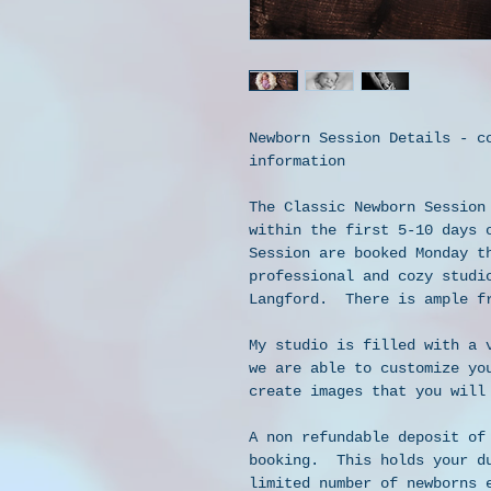
Newborn Session Details - c
information
The Classic Newborn Session
within the first 5-10 days 
Session are booked Monday t
professional and cozy studi
Langford.  There is ample f
My studio is filled with a 
we are able to customize yo
create images that you will
A non refundable deposit of
booking.  This holds your d
limited number of newborns 