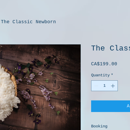
The Classic Newborn
The Clas
Pric
CA$199.00
Quantity
*
A
Booking